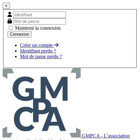
×
Maintenir la connexion
Créer un compte
Identifiant perdu ?
Mot de passe perdu ?
GMPCA - L’association