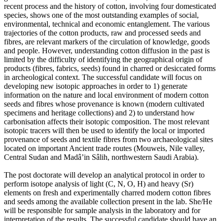
recent process and the history of cotton, involving four domesticated
species, shows one of the most outstanding examples of social,
environmental, technical and economic entanglement. The various
trajectories of the cotton products, raw and processed seeds and
fibres, are relevant markers of the circulation of knowledge, goods
and people. However, understanding cotton diffusion in the past is
limited by the difficulty of identifying the geographical origin of
products (fibres, fabrics, seeds) found in charred or desiccated forms
in archeological context. The successful candidate will focus on
developing new isotopic approaches in order to 1) generate
information on the nature and local environment of modern cotton
seeds and fibres whose provenance is known (modern cultivated
specimens and heritage collections) and 2) to understand how
carbonisation affects their isotopic composition. The most relevant
isotopic tracers will then be used to identify the local or imported
provenance of seeds and textile fibres from two archaeological sites
located on important Ancient trade routes (Mouweis, Nile valley,
Central Sudan and Madâ’in Sâlih, northwestern Saudi Arabia).
The post doctorate will develop an analytical protocol in order to
perform isotope analysis of light (C, N, O, H) and heavy (Sr)
elements on fresh and experimentally charred modern cotton fibres
and seeds among the available collection present in the lab. She/He
will be responsible for sample analysis in the laboratory and for
interpretation of the results. The successful candidate should have an