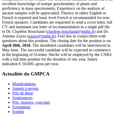
excellent knowledge of isotope geochemistry of plants and
proficiency in mass spectrometry. Experience on the analysis of
ancient samples will be appreciated. Fluency in either English or
French is required and basic level French is recommended for non-
French speakers. Candidates are requested to send a cover letter, full
CV and minimum one letter of recommendation in a single pdf file
to Dr. Charlène Bouchaud (
charlene.bouchaud@mnhn.fr
) and Dr.
Antoine Zazzo (
zazzo@mnhn.fr
). Feel free to contact them with
questions about this position. The closing date for the position is on
April 30th, 2018
. The shortlisted candidates will be interviewed in
May-June. The successful candidate will be expected to commence
in the beginning of October. She/he will be employed by the CNRS
with a full time position for the duration of one year. Salary
indication € 50.000- gross per year.
Actualités du GMPCA
Manifestations
Appels à projets
Prix de thèse
Soutenances
Prix, bourses, concours
Formations
Emploi