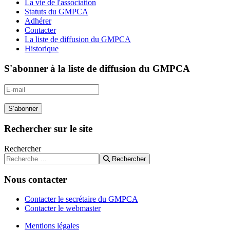
La vie de l'association
Statuts du GMPCA
Adhérer
Contacter
La liste de diffusion du GMPCA
Historique
S'abonner à la liste de diffusion du GMPCA
S’abonner
Rechercher sur le site
Rechercher
Rechercher
Nous contacter
Contacter le secrétaire du GMPCA
Contacter le webmaster
Mentions légales