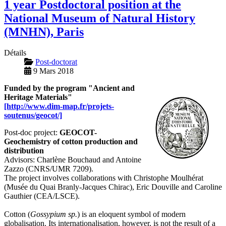
1 year Postdoctoral position at the
National Museum of Natural History
(MNHN), Paris
Détails
Post-doctorat
9 Mars 2018
Funded by the program "Ancient and
Heritage Materials"
[http://www.dim-map.fr/projets-
soutenus/geocot/]
Post-doc project:
GEOCOT-
Geochemistry of cotton production and
distribution
Advisors: Charlène Bouchaud and Antoine
Zazzo (CNRS/UMR 7209).
The project involves collaborations with Christophe Moulhérat
(Musée du Quai Branly-Jacques Chirac), Eric Douville and Caroline
Gauthier (CEA/LSCE).
Cotton (
Gossypium sp.
) is an eloquent symbol of modern
globalisation. Its internationalisation, however, is not the result of a