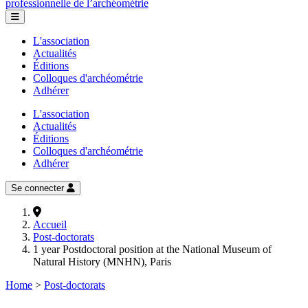
professionnelle de l’archéométrie
L'association
Actualités
Éditions
Colloques d'archéométrie
Adhérer
L'association
Actualités
Éditions
Colloques d'archéométrie
Adhérer
Se connecter
Accueil
Post-doctorats
1 year Postdoctoral position at the National Museum of
Natural History (MNHN), Paris
Home
>
Post-doctorats