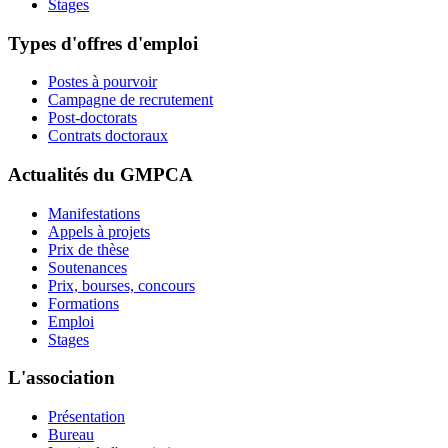
Stages
Types d'offres d'emploi
Postes à pourvoir
Campagne de recrutement
Post-doctorats
Contrats doctoraux
Actualités du GMPCA
Manifestations
Appels à projets
Prix de thèse
Soutenances
Prix, bourses, concours
Formations
Emploi
Stages
L'association
Présentation
Bureau