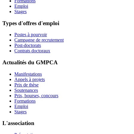
Formations
Emploi
Stages
Types d'offres d'emploi
Postes à pourvoir
Campagne de recrutement
Post-doctorats
Contrats doctoraux
Actualités du GMPCA
Manifestations
Appels à projets
Prix de thèse
Soutenances
Prix, bourses, concours
Formations
Emploi
Stages
L'association