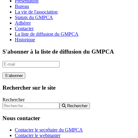
Présentation
Bureau
La vie de l'association
Statuts du GMPCA
Adhérer
Contacter
La liste de diffusion du GMPCA
Historique
S'abonner à la liste de diffusion du GMPCA
S’abonner
Rechercher sur le site
Rechercher
Rechercher
Nous contacter
Contacter le secrétaire du GMPCA
Contacter le webmaster