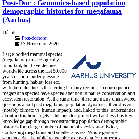
Post-Doc : Genomics-based population
demographic histories for megafauna
(Aarhus)
Détails
Post-doctorat
13 Novembre 2020
Large-bodied mammal species
(megafauna) are ecologically
important, but have decline
worldwide across the last 50,000
years or more under pressure
from hunting, habitat loss etc.,
with these declines still ongoing in many regions. In consequence,
megafauna species have special attention in nature conservation and
ecosystem restoration. At the same time, there are many unanswered
questions about past megafauna population dynamics, their drivers
(notably climate vs. human impact), and, linked to this, uncertainties
about restoration targets. This postdoc project will address this key
knowledge gap through reconstructing population demographic
histories for a large number of mammal species worldwide,
contrasting megafauna and smaller species. Whole genome
sequence data is publicly available as raw data for numerous