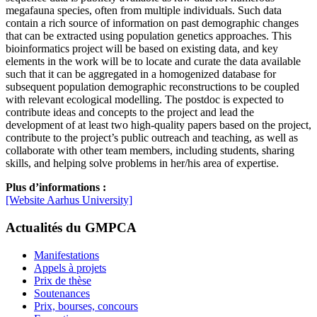
megafauna species, often from multiple individuals. Such data
contain a rich source of information on past demographic changes
that can be extracted using population genetics approaches. This
bioinformatics project will be based on existing data, and key
elements in the work will be to locate and curate the data available
such that it can be aggregated in a homogenized database for
subsequent population demographic reconstructions to be coupled
with relevant ecological modelling. The postdoc is expected to
contribute ideas and concepts to the project and lead the
development of at least two high-quality papers based on the project,
contribute to the project’s public outreach and teaching, as well as
collaborate with other team members, including students, sharing
skills, and helping solve problems in her/his area of expertise.
Plus d’informations :
[Website Aarhus University]
Actualités du GMPCA
Manifestations
Appels à projets
Prix de thèse
Soutenances
Prix, bourses, concours