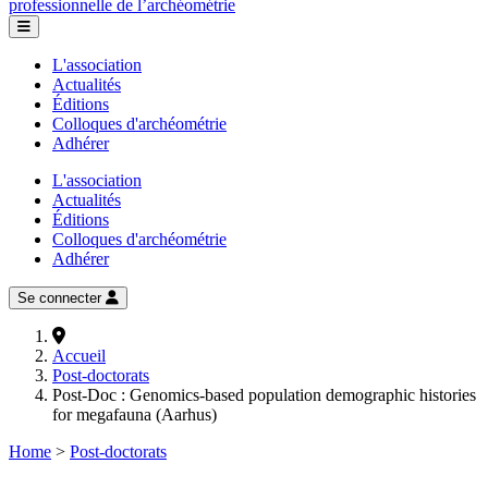
professionnelle de l’archéométrie
L'association
Actualités
Éditions
Colloques d'archéométrie
Adhérer
L'association
Actualités
Éditions
Colloques d'archéométrie
Adhérer
Se connecter
Accueil
Post-doctorats
Post-Doc : Genomics-based population demographic histories
for megafauna (Aarhus)
Home
>
Post-doctorats