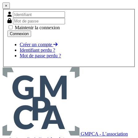
×
Maintenir la connexion
Créer un compte
Identifiant perdu ?
Mot de passe perdu ?
GMPCA - L’association